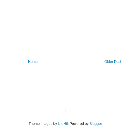
Home
Older Post
Theme images by
UteHil
. Powered by
Blogger
.