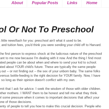
About
Popular Posts
Links
Home
ol Or Not To Preschool
 little newsflash for you: preschool ain't what it used to be.
, and tuition fees, you'd think you were sending your child off to Harvard.
the first person to express shock at the ludicrous nature of the preschool
ant to
me now because
I'm
dealing with it now. And the thing I find most
ated people can be about when and where to send your kid to school.
ated about YOUR child's future. These are typically the same people
g out -- or not finding out -- the sex of your unborn baby. The same folks
 versus bottle-feeding is the right decision for YOUR family. Now, I have
so long as their opinion doesn't conflict with my own.
dmit that I ask for advice. I seek the wisdom of those with older children.
 other mothers. I WANT them to be honest and tell me what they think.
feel some pressure when it comes to important decisions that affect your
 one of those decisions.
enty of people to tell you how to make this crucial decision. People who