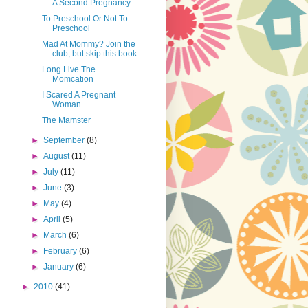
A Second Pregnancy
To Preschool Or Not To
Preschool
Mad At Mommy? Join the
club, but skip this book
Long Live The
Momcation
I Scared A Pregnant
Woman
The Mamster
►
September
(8)
►
August
(11)
►
July
(11)
►
June
(3)
►
May
(4)
►
April
(5)
►
March
(6)
►
February
(6)
►
January
(6)
►
2010
(41)