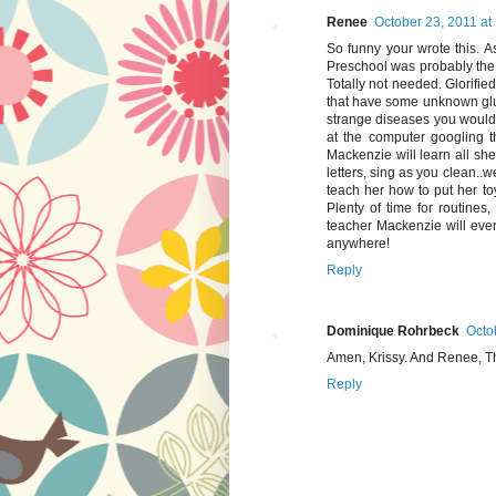
Renee
October 23, 2011 at
So funny your wrote this. As
Preschool was probably the 
Totally not needed. Glorified
that have some unknown glue
strange diseases you would 
at the computer googling t
Mackenzie will learn all sh
letters, sing as you clean..w
teach her how to put her toy
Plenty of time for routines
teacher Mackenzie will eve
anywhere!
Reply
Dominique Rohrbeck
Octo
Amen, Krissy. And Renee, Th
Reply