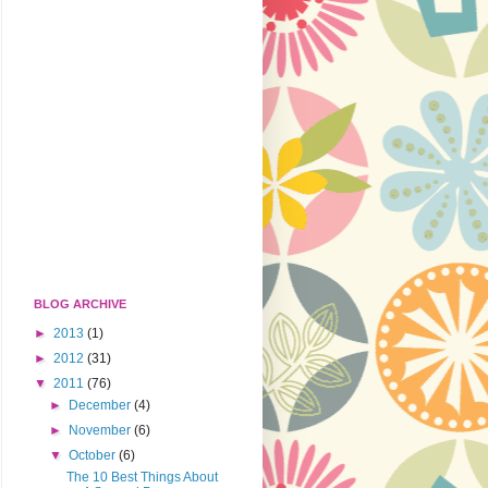
BLOG ARCHIVE
►
2013
(1)
►
2012
(31)
▼
2011
(76)
►
December
(4)
►
November
(6)
▼
October
(6)
The 10 Best Things About