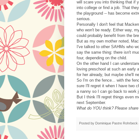
will scare you into thinking that if
into college or find a job. That the
the playground -- has become extr
serious.
Personally I don't feel that Macken
who won't be ready. Either way, my 
could probably benefit from the b
But as my own mother noted, Mack
I've talked to other SAHMs who w
say the same thing: there isn't muc
four, depending on the child.
On the other hand I can understan
loving preschool at such an early a
for her already, but maybe she'll n
So I'm on the fence... with the fen
sure I'll regret it when I have two
a nanny so I can go back to work j
But I think I'll regret things even
next September.
What do YOU think? Please share y
Posted by
Dominique Pastre Rohrbeck