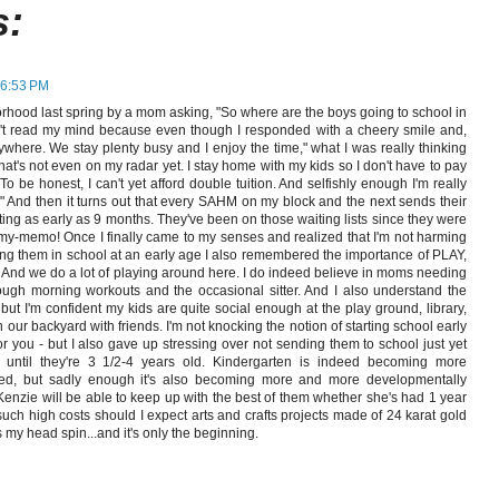
s:
 6:53 PM
rhood last spring by a mom asking, "So where are the boys going to school in
dn't read my mind because even though I responded with a cheery smile and,
ywhere. We stay plenty busy and I enjoy the time," what I was really thinking
t's not even on my radar yet. I stay home with my kids so I don't have to pay
To be honest, I can't yet afford double tuition. And selfishly enough I'm really
." And then it turns out that every SAHM on my block and the next sends their
ting as early as 9 months. They've been on those waiting lists since they were
y-memo! Once I finally came to my senses and realized that I'm not harming
lling them in school at an early age I also remembered the importance of PLAY,
. And we do a lot of playing around here. I do indeed believe in moms needing
ough morning workouts and the occasional sitter. And I also understand the
 but I'm confident my kids are quite social enough at the play ground, library,
our backyard with friends. I'm not knocking the notion of starting school early
r you - but I also gave up stressing over not sending them to school just yet
until they're 3 1/2-4 years old. Kindergarten is indeed becoming more
ed, but sadly enough it's also becoming more and more developmentally
enzie will be able to keep up with the best of them whether she's had 1 year
such high costs should I expect arts and crafts projects made of 24 karat gold
 my head spin...and it's only the beginning.