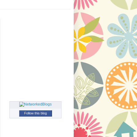
Follow this blog