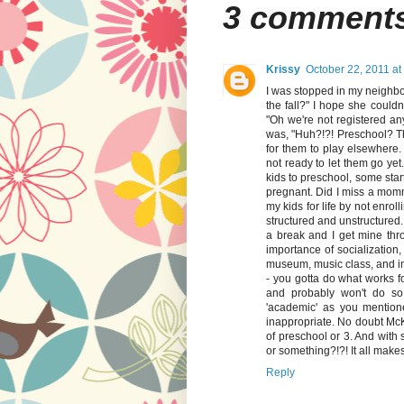
3 comment
Krissy
October 22, 2011 at
I was stopped in my neighbo
the fall?" I hope she coul
"Oh we're not registered an
was, "Huh?!?! Preschool? Tha
for them to play elsewhere. 
not ready to let them go yet
kids to preschool, some star
pregnant. Did I miss a momm
my kids for life by not enro
structured and unstructured
a break and I get mine thr
importance of socialization,
museum, music class, and in 
- you gotta do what works fo
and probably won't do so 
'academic' as you mention
inappropriate. No doubt McK
of preschool or 3. And with 
or something?!?! It all makes
Reply