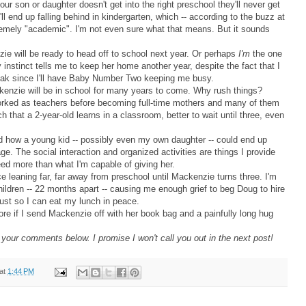
 your son or daughter doesn't get into the right preschool they'll never get
y'll end up falling behind in kindergarten, which -- according to the buzz at
emely "academic". I'm not even sure what that means. But it sounds
zie will be ready to head off to school next year. Or perhaps
I'm
the one
instinct tells me to keep her home another year, despite the fact that I
reak since I'll have Baby Number Two keeping me busy.
enzie will be in school for many years to come. Why rush things?
orked as teachers before becoming full-time mothers and many of them
h that a 2-year-old learns in a classroom, better to wait until three, even
d how a young kid -- possibly even my own daughter -- could end up
ge. The social interaction and organized activities are things I provide
eed more than what I'm capable of giving her.
ce leaning far, far away from preschool until Mackenzie turns three. I'm
 children -- 22 months apart -- causing me enough grief to beg Doug to hire
ust so I can eat my lunch in peace.
 more if I send Mackenzie off with her book bag and a painfully long hug
our comments below. I promise I won't call you out in the next post!
at
1:44 PM