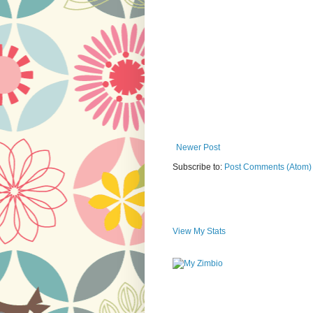
Newer Post
Subscribe to:
Post Comments (Atom)
View My Stats