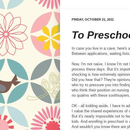
FRIDAY, OCTOBER 21, 2011
To Prescho
In case you live in a cave, here's a
Between applications, waiting lists
Now, I'm not naive. I know I'm not 
process these days. But it's import
shocking is how extremely opinion
Did you hear that? They're opinion
who try to pressure you into findin
who think their position on nursing
no qualms with these soothsayers, 
OK - all kidding aside, I have to a
I value the shared experiences of
But it's nearly impossible not to 
kids. And enrolling in preschool is
And wouldn't you know there are pl