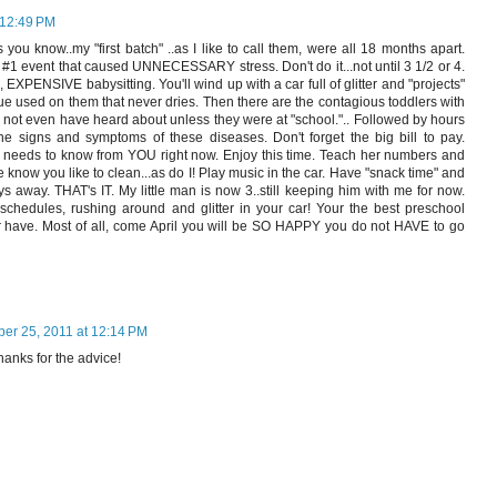
 12:49 PM
 you know..my "first batch" ..as I like to call them, were all 18 months apart.
#1 event that caused UNNECESSARY stress. Don't do it...not until 3 1/2 or 4.
, EXPENSIVE babysitting. You'll wind up with a car full of glitter and "projects"
 used on them that never dries. Then there are the contagious toddlers with
not even have heard about unless they were at "school.".. Followed by hours
he signs and symptoms of these diseases. Don't forget the big bill to pay.
e needs to know from YOU right now. Enjoy this time. Teach her numbers and
e know you like to clean...as do I! Play music in the car. Have "snack time" and
s away. THAT's IT. My little man is now 3..still keeping him with me for now.
, schedules, rushing around and glitter in your car! Your the best preschool
r have. Most of all, come April you will be SO HAPPY you do not HAVE to go
ber 25, 2011 at 12:14 PM
anks for the advice!