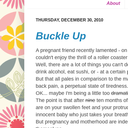
About
THURSDAY, DECEMBER 30, 2010
Buckle Up
A pregnant friend recently lamented - on
couldn't enjoy the thrill of a roller coast
Well, there are a lot of things you can't do
drink alcohol, eat sushi, or - at a certain
But that all pales in comparison to the m
back pain, a perpetual state of tiredness
OK... maybe I'm being a little too
dramat
The point is that after
nine
ten months of 
are on your swollen feet and your protrud
innocent baby who just takes your brea
But pregnancy and motherhood are indeed