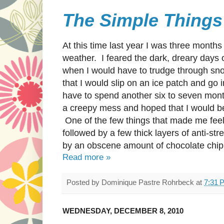
The Simple Things
At this time last year I was three month
weather. I feared the dark, dreary days
when I would have to trudge through snow
that I would slip on an ice patch and go i
have to spend another six to seven mont
a creepy mess and hoped that I would be
One of the few things that made me feel
followed by a few thick layers of anti-str
by an obscene amount of chocolate chip
Read more »
Posted by
Dominique Pastre Rohrbeck
at
7:31 
WEDNESDAY, DECEMBER 8, 2010