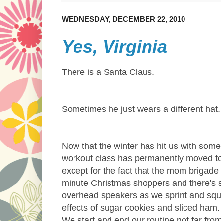
WEDNESDAY, DECEMBER 22, 2010
Yes, Virginia
There is a Santa Claus.
Sometimes he just wears a different hat
Now that the winter has hit us with some 
workout class has permanently moved to t
except for the fact that the mom brigad
minute Christmas shoppers and there's s
overhead speakers as we sprint and squat
effects of sugar cookies and sliced ham
We start and end our routine not far fr