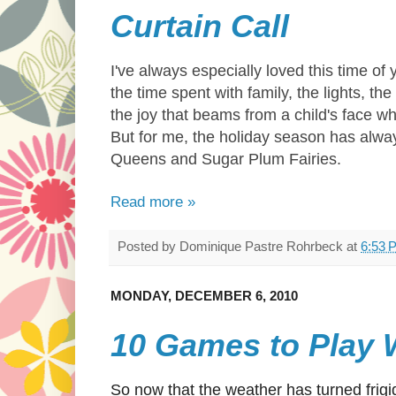
Curtain Call
I've always especially loved this time of y
the time spent with family, the lights, the
the joy that beams from a child's face 
But for me, the holiday season has al
Queens and Sugar Plum Fairies.
Read more »
Posted by
Dominique Pastre Rohrbeck
at
6:53 
MONDAY, DECEMBER 6, 2010
10 Games to Play W
So now that the weather has turned frigid 