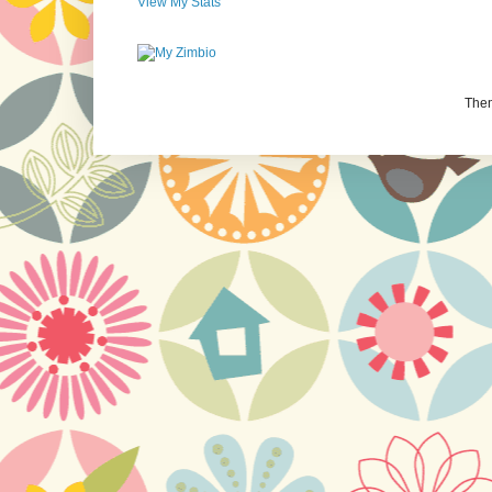
View My Stats
The