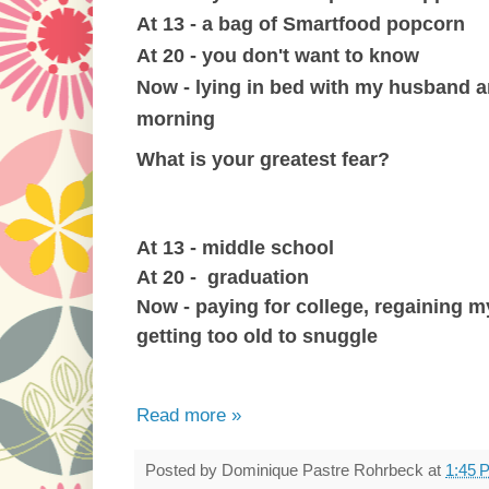
At 13 - a bag of Smartfood popcorn
At 20 - you don't want to know
Now - lying in bed with my husband 
morning
What is your greatest fear?
At 13 - middle school
At 20 - graduation
Now - paying for college, regaining 
getting too old to snuggle
Read more »
Posted by
Dominique Pastre Rohrbeck
at
1:45 