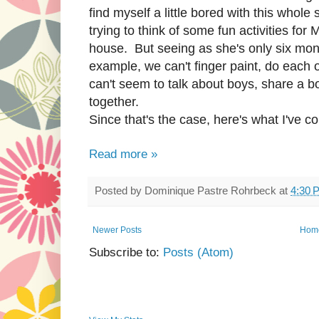
find myself a little bored with this whol
trying to think of some fun activities fo
house. But seeing as she's only six months 
example, we can't finger paint, do each 
can't seem to talk about boys, share a bo
together.
Since that's the case, here's what I've co
Read more »
Posted by
Dominique Pastre Rohrbeck
at
4:30 
Newer Posts
Hom
Subscribe to:
Posts (Atom)