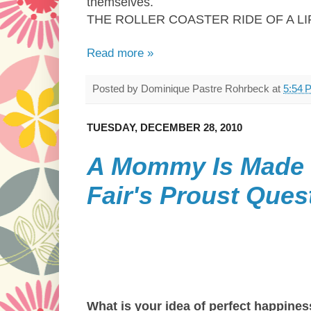
themselves.
THE ROLLER COASTER RIDE OF A L
Read more »
Posted by
Dominique Pastre Rohrbeck
at
5:54 
TUESDAY, DECEMBER 28, 2010
A Mommy Is Made 
Fair's Proust Ques
What is your idea of perfect happine