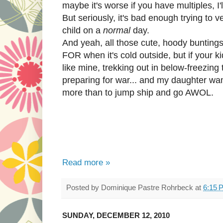
maybe it's worse if you have multiples, I'l
But seriously, it's bad enough trying to v
child on a
normal
day.
And yeah, all those cute, hoody buntings
FOR when it's cold outside, but if your ki
like mine, trekking out in below-freezing 
preparing for war... and my daughter wa
more than to jump ship and go AWOL.
Read more »
Posted by
Dominique Pastre Rohrbeck
at
6:15 
SUNDAY, DECEMBER 12, 2010