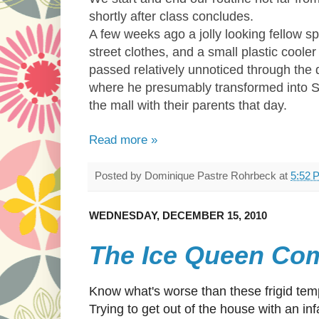
shortly after class concludes.
A few weeks ago a jolly looking fellow sp
street clothes, and a small plastic coo
passed relatively unnoticed through the 
where he presumably transformed into St.
the mall with their parents that day.
Read more »
Posted by
Dominique Pastre Rohrbeck
at
5:52 
WEDNESDAY, DECEMBER 15, 2010
The Ice Queen Co
Know what's worse than these frigid te
Trying to get out of the house with an inf