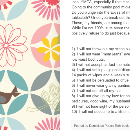
local YMCA, especially if that clas
Going to the community pool mid-
Do you plunge into the abyss of m
tablecloth? Or do you break out the 
These, my friends, are among the 
While I'm not 100% sure about the 
positively refuse to do just becaus
1) I will not throw out my string bi
2) I will not wear "mom jeans" ev
low waist boot cuts.
3) I will not accept as fact the n
4) I will not schlep a gigantic di
14 packs of wipes and a week's su
5) I will not be persuaded to drive
6) I will never wear granny pantie
7) I will not cut off all my hair.
8) I will not give up my love for a
pedicures, good wine, my husband
9) I will not lose sight of the per
10) I will not succumb to a lifetim
Posted by
Dominique Pastre Rohrbeck