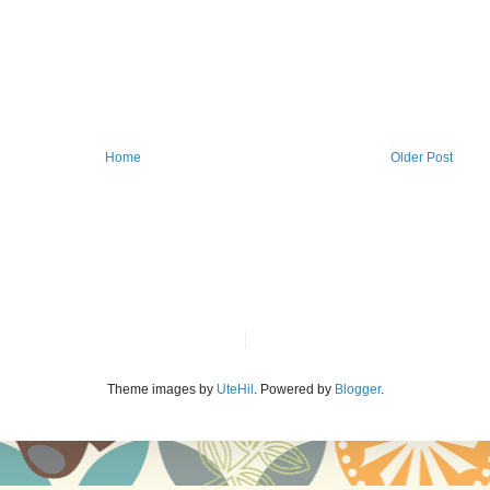
Home
Older Post
Theme images by
UteHil
. Powered by
Blogger
.