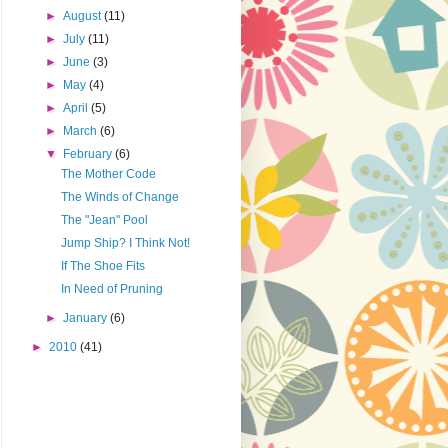
►
August
(11)
►
July
(11)
►
June
(3)
►
May
(4)
►
April
(5)
►
March
(6)
▼
February
(6)
The Mother Code
The Winds of Change
The "Jean" Pool
Jump Ship? I Think Not!
If The Shoe Fits
In Need of Pruning
►
January
(6)
►
2010
(41)