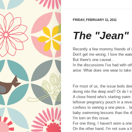
FRIDAY, FEBRUARY 11, 2011
The "Jean"
Recently a few mommy friends of m
Don't get me wrong, I love the wat
But there's one caveat...
In the discussions I've had with 
arise: What does one wear to take 
For most of us, the issue boils dow
diving into the deep end? Or do I
A close friend who's starting swim
leftover pregnancy pouch in a revea
confess to owning a one piece... bu
baby swimming lessons than the den
I'm torn on this issue.
For one thing, I haven't worn a one
On the other hand, I'm not sure a 