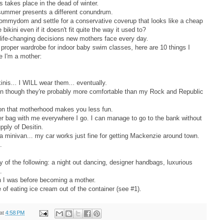
s takes place in the dead of winter.
summer presents a different conundrum.
ommydom and settle for a conservative coverup that looks like a cheap
bikini even if it doesn't fit quite the way it used to?
life-changing decisions new mothers face every day.
proper wardrobe for indoor baby swim classes, here are 10 things I
e I'm a mother:
kinis... I WILL wear them... eventually.
en though they're probably more comfortable than my Rock and Republic
otion that motherhood makes you less fun.
aper bag with me everywhere I go. I can manage to go to the bank without
pply of Desitin.
 a minivan... my car works just fine for getting Mackenzie around town.
s.
ny of the following: a night out dancing, designer handbags, luxurious
.
son I was before becoming a mother.
e of eating ice cream out of the container (see #1).
at
4:58 PM