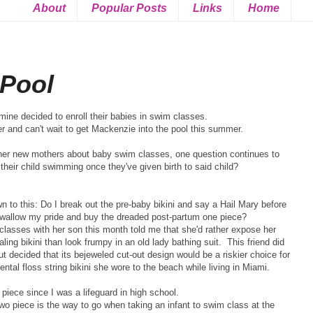
About
Popular Posts
Links
Home
 Pool
ine decided to enroll their babies in swim classes.
er and can't wait to get Mackenzie into the pool this summer.
other new mothers about baby swim classes, one question continues to
their child swimming once they've given birth to said child?
n to this: Do I break out the pre-baby bikini and say a Hail Mary before
 swallow my pride and buy the dreaded post-partum one piece?
 classes with her son this month told me that she'd rather expose her
ling bikini than look frumpy in an old lady bathing suit. This friend did
t decided that its bejeweled cut-out design would be a riskier choice for
tal floss string bikini she wore to the beach while living in Miami.
 piece since I was a lifeguard in high school.
two piece is the way to go when taking an infant to swim class at the