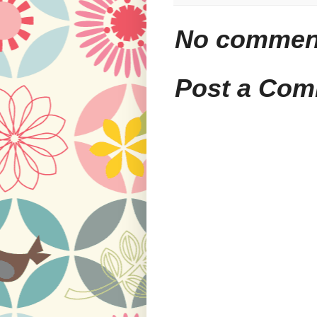
No commen
Post a Co