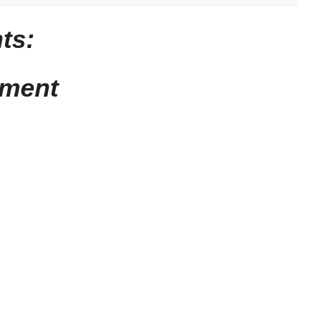
ts:
mment