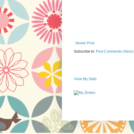
Newer Post
Subscribe to:
Post Comments (Atom)
View My Stats