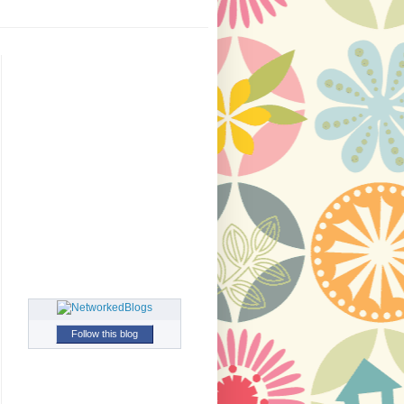
Follow this blog