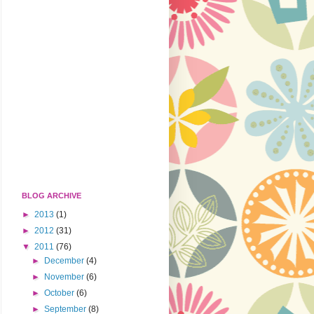
BLOG ARCHIVE
►
2013
(1)
►
2012
(31)
▼
2011
(76)
►
December
(4)
►
November
(6)
►
October
(6)
►
September
(8)